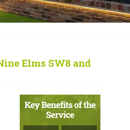
 Nine Elms SW8 and