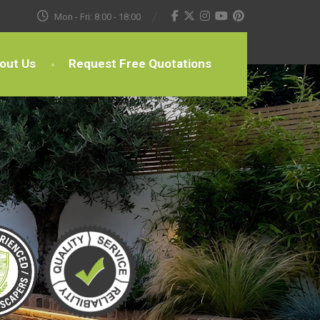
Mon - Fri: 8:00 - 18:00
out Us
Request Free Quotations