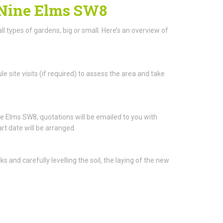
n Nine Elms SW8
ll types of gardens, big or small. Here’s an overview of
e site visits (if required) to assess the area and take
 Elms SW8, quotations will be emailed to you with
rt date will be arranged.
and carefully levelling the soil, the laying of the new