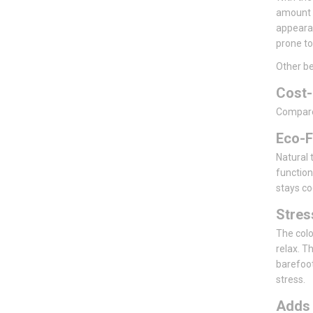
amount o
appearan
prone to
Other be
Cost-
Compared 
Eco-F
Natural t
function
stays co
Stre
The colo
relax. T
barefoot
stress.
Add