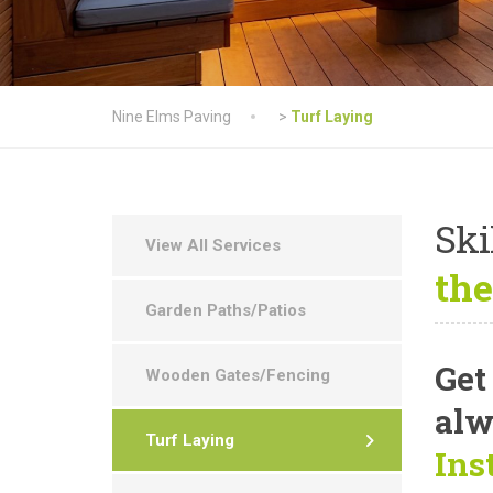
Nine Elms Paving
>
Turf Laying
Ski
View All Services
the
Garden Paths/Patios
Get
Wooden Gates/Fencing
alw
Turf Laying
Ins