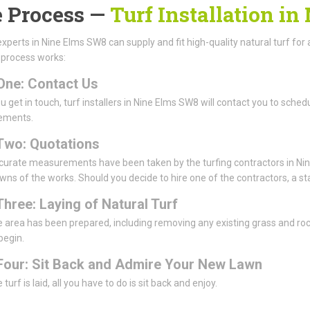
 Process —
Turf Installation i
experts in Nine Elms SW8 can supply and fit high-quality natural turf for a
 process works:
One: Contact Us
 get in touch, turf installers in Nine Elms SW8 will contact you to schedul
ements.
Two: Quotations
urate measurements have been taken by the turfing contractors in Nine
ns of the works. Should you decide to hire one of the contractors, a sta
Three: Laying of Natural Turf
 area has been prepared, including removing any existing grass and rocks 
 begin.
Four: Sit Back and Admire Your New Lawn
turf is laid, all you have to do is sit back and enjoy.