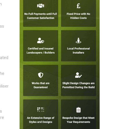
n
ess
rated
the
liser
's
ire