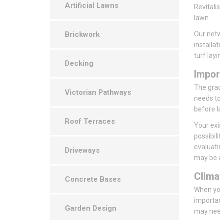
Artificial Lawns
Revitali
lawn.
Brickwork
Our netw
installa
turf layi
Decking
Impor
The grade
Victorian Pathways
needs to
before l
Roof Terraces
Your exi
possibil
evaluati
Driveways
may be a
Clima
Concrete Bases
When you
importan
Garden Design
may need