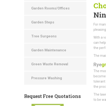
Cho
Garden Rooms/Offices
Nin
Garden Steps
For many
pleasin
Tree Surgeons
With a v
can help
the perf
Garden Maintenance
The main
Rye
g
Green Waste Removal
The most
become t
Pressure Washing
tolerant
the proc
The lawn
Request
Free Quotations
to be wa