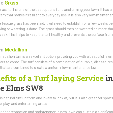
ue
Grass
rass turf is one of the best options for transforming your lawn. It has a
tem that makes it resilient to everyday use; it is also very low-maintena
 fescue grass has been laid, it will need to establish for a few weeks b
ng or watering is done. The grass should then be watered no more th
week. This helps to keep the turf healthy and prevents the surface from
wn
Medallion
edallion turf is an excellent option, providing you with a beautiful lawn
rs to come. The turf consists of a combination of durable, disease-res
that are combined to create a uniform, low-maintenance lawn.
efits of a Turf laying Service
in
e Elms SW8
is natural turf uniform and lovely to look at, but it is also great for sports
, play, and entertaining areas.
 right preparation and maintenance, a new lawn can sustain a significan