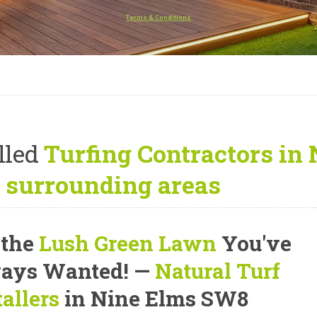
Terms & Conditions
lled
Turfing Contractors in
 surrounding areas
 the
Lush Green Lawn
You've
ays Wanted! —
Natural Turf
tallers
in Nine Elms SW8