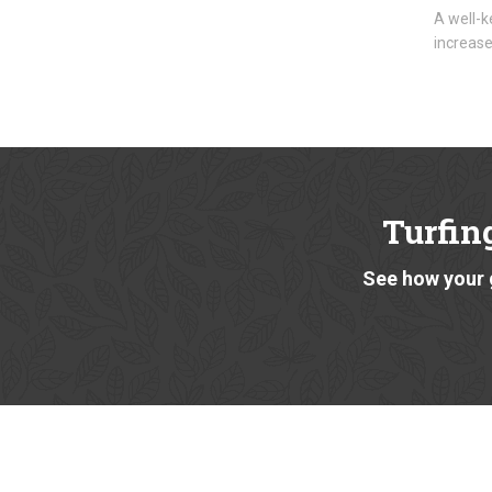
A well-k
increase
Turfin
See how your 