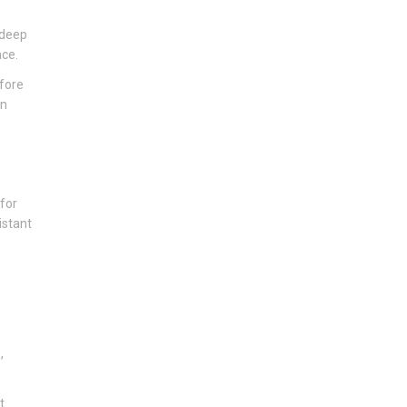
 deep
nce.
efore
an
 for
istant
,
t