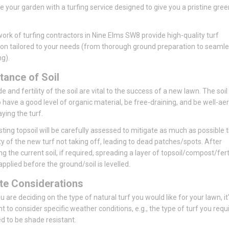
se your garden with a turfing service designed to give you a pristine gree
ork of turfing contractors in Nine Elms SW8 provide high-quality turf
tion tailored to your needs (from thorough ground preparation to seaml
ng).
tance of Soil
 and fertility of the soil are vital to the success of a new lawn. The soil
 have a good level of organic material, be free-draining, and be well-ae
aying the turf.
sting topsoil will be carefully assessed to mitigate as much as possible 
ity of the new turf not taking off, leading to dead patches/spots. After
ng the current soil, if required, spreading a layer of topsoil/compost/ferti
pplied before the ground/soil is levelled.
te Considerations
 are deciding on the type of natural turf you would like for your lawn, it
t to consider specific weather conditions, e.g., the type of turf you requ
 to be shade resistant.