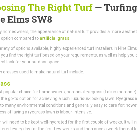
osing The Right Turf
— Turfing
e Elms SW8
 homeowners, the appearance of natural turf provides a more aestheti
g option compared to
artificial grass
.
ariety of options available, highly experienced turf installers in Nine El
 you find the right turf based on your requirements, as well as help you 
ect look for your outdoor space.
 grasses used to make natural turf include:
rass
 popular choice for homeowners, perennial ryegrass (Lolium perenne)
he go-to option for achieving a lush, luxurious-looking lawn. Ryegrass i
 to many environmental conditions and generally easy to care for; howe
ess of laying a ryegrass lawn is labour-intensive.
 will need to be kept well-hydrated for the first couple of weeks. It will 
tered every day for the first few weeks and then once a week thereafte