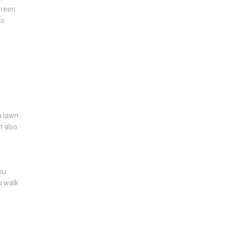
green
ss
 a lawn
t also
ou
u walk