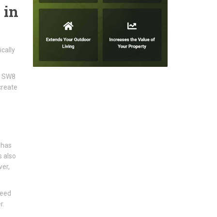
 in
cally
ms SW8
create
 has
s also
ver,
need
r.