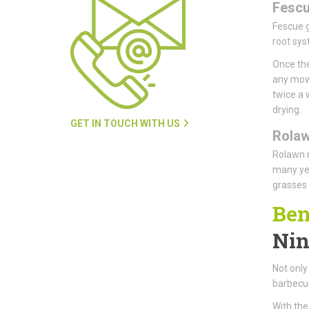
Fesc
Fescue g
root sys
Once the
any mowi
twice a 
drying.
GET IN TOUCH WITH US
Rola
Rolawn m
many yea
grasses 
Ben
Nin
Not only 
barbecue
With the