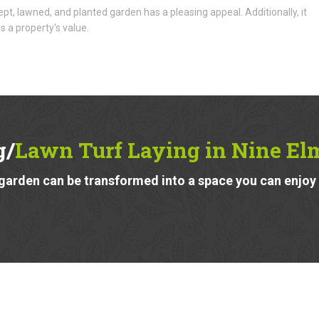
ept, lawned, and planted garden has a pleasing appeal. Additionally, it
s a property's value.
g/
Lawn Turf Laying in Nine E
garden can be transformed into a space you can enjoy a