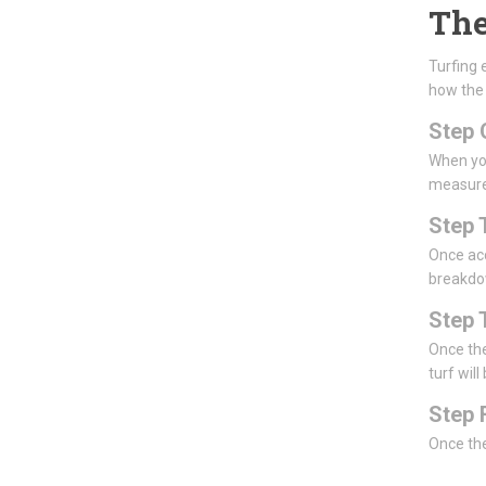
The
Turfing 
how the
Step 
When you
measur
Step 
Once acc
breakdow
Step 
Once the
turf will
Step 
Once the 