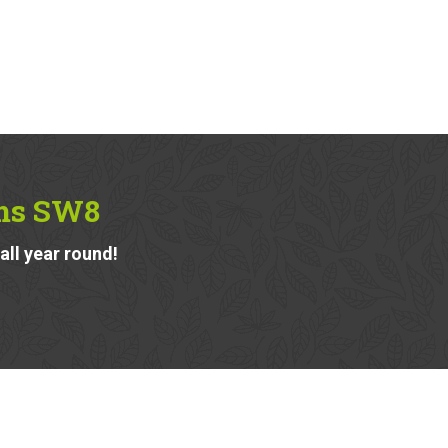
lms SW8
ll year round!