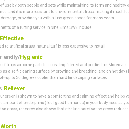
f use by both people and pets while maintaining its form and healthy 
ce, and it is more resistant to environmental stress, making it much le
 damage, providing you with a lush green space for many years.
nefits of a turfing service in Nine Elms SW8 include:
Effective
to artificial grass, natural turf is less expensive to install.
riendly/
Hygienic
urf traps airborne particles, creating filtered and purified air. Moreover,
s as a self-cleaning surface by growing and breathing, and on hot days i
ol—up to 30 degrees cooler than hard landscaping surfaces.
ss
Reliever
ur green is shown to have a comforting and calming effect and helps y
he amount of endorphins (feel-good hormones) in your body rises as yo
 on grass; research also shows that strolling barefoot on grass reduces
s
Worth