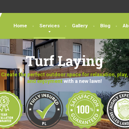
Home
Services
Gallery
Blog
Ab
Turf Laying
Create the perfect outdoor space for relaxation, play,
and enjoyment
with a new lawn!