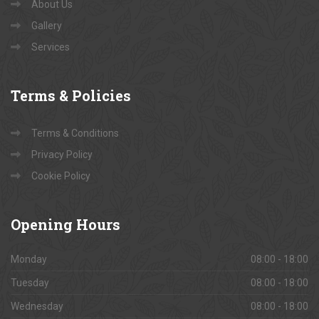
About Us
Gallery
Services
Terms
& Policies
Terms & Conditions
Privacy Policy
Cookie Policy
Opening
Hours
Monday
08:00 - 18:00
Tuesday
08:00 - 18:00
Wednesday
08:00 - 18:00