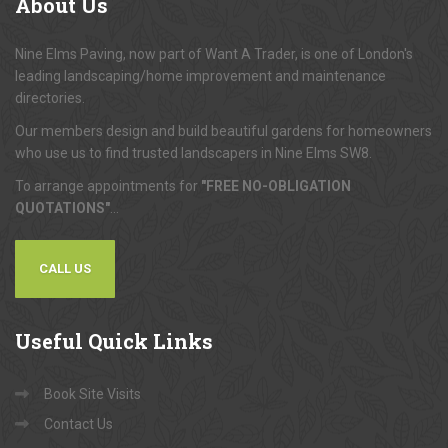
About
Us
Nine Elms Paving, now part of Want A Trader, is one of London's
leading landscaping/home improvement and maintenance
directories.
Our members design and build beautiful gardens for homeowners
who use us to find trusted landscapers in Nine Elms SW8.
To arrange appointments for
"FREE NO-OBLIGATION
QUOTATIONS"
...
CALL US
Useful
Quick Links
Book Site Visits
Contact Us