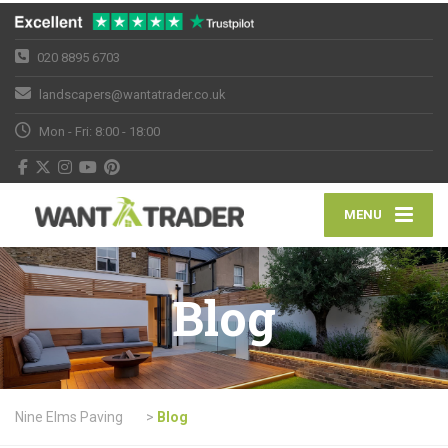
020 8895 6703
landscapers@wantatrader.co.uk
Mon - Fri: 8:00 - 18:00
MENU
Blog
Nine Elms Paving
>
Blog