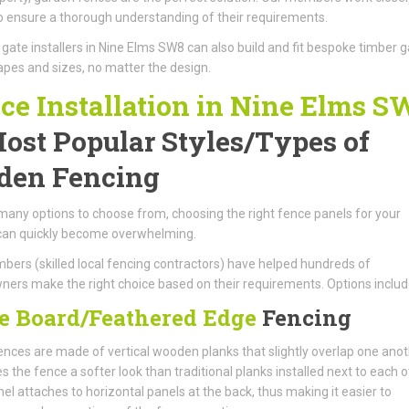
to ensure a thorough understanding of their requirements.
ate installers in Nine Elms SW8 can also build and fit bespoke timber 
hapes and sizes, no matter the design.
ce Installation in Nine Elms S
ost Popular Styles/Types of
den Fencing
many options to choose from, choosing the right fence panels for your
can quickly become overwhelming.
ers (skilled local fencing contractors) have helped hundreds of
rs make the right choice based on their requirements. Options includ
e Board/Feathered Edge
Fencing
nces are made of vertical wooden planks that slightly overlap one anot
es the fence a softer look than traditional planks installed next to each o
el attaches to horizontal panels at the back, thus making it easier to