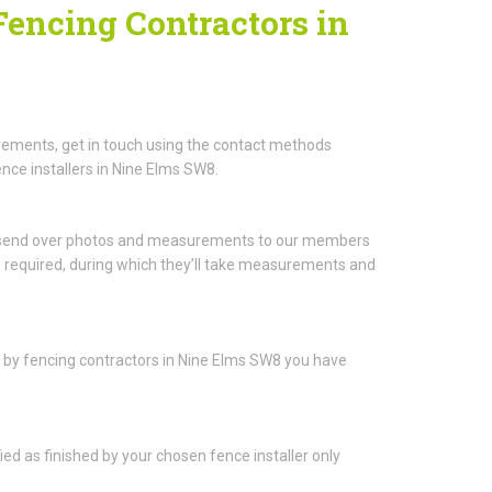
Fencing Contractors in
rements, get in touch using the contact methods
nce installers in Nine Elms SW8.
to send over photos and measurements to our members
be required, during which they’ll take measurements and
ou by fencing contractors in Nine Elms SW8 you have
fied as finished by your chosen fence installer only