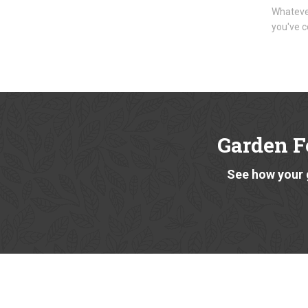
Whatever
you've c
Garden F
See how your 