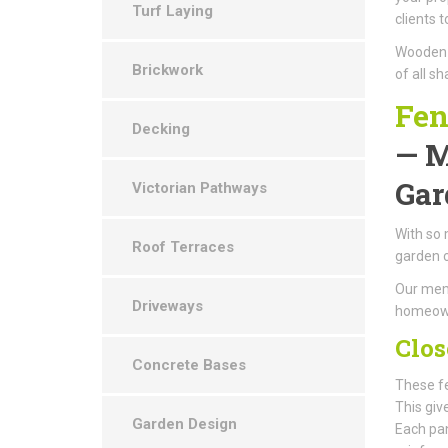
Turf Laying
clients 
Wooden g
Brickwork
of all s
Fen
Decking
— M
Gar
Victorian Pathways
With so 
Roof Terraces
garden 
Our memb
Driveways
homeowne
Clos
Concrete Bases
These fe
This giv
Garden Design
Each pan