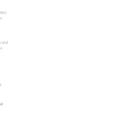
dary
de
s and
se
s
el