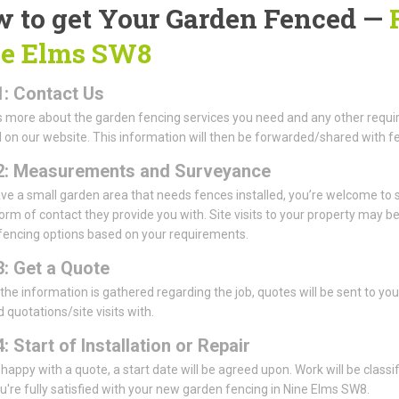
 to get Your Garden Fenced —
e Elms SW8
1: Contact Us
us more about the garden fencing services you need and any other requi
 on our website. This information will then be forwarded/shared with fe
2: Measurements and Surveyance
ave a small garden area that needs fences installed, you’re welcome 
form of contact they provide you with. Site visits to your property may 
fencing options based on your requirements.
3: Get a Quote
 the information is gathered regarding the job, quotes will be sent to y
 quotations/site visits with.
: Start of Installation or Repair
e happy with a quote, a start date will be agreed upon. Work will be classi
're fully satisfied with your new garden fencing in Nine Elms SW8.