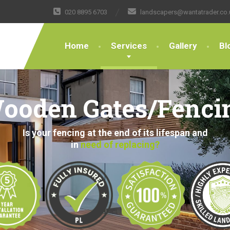
020 8895 6703
landscapers@wantatrader.co.
Home
Services
Gallery
Bl
ooden Gates/Fenci
Is your fencing at the end of its lifespan and
in
need of replacing?