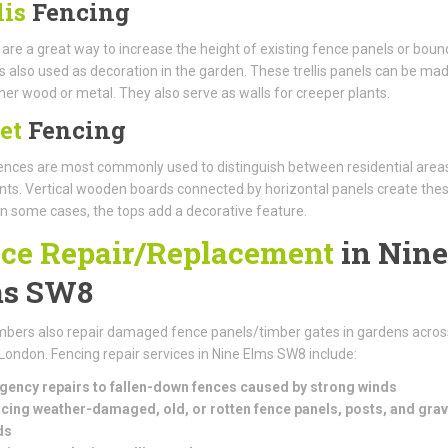
lis
Fencing
s are a great way to increase the height of existing fence panels or boun
t is also used as decoration in the garden. These trellis panels can be ma
her wood or metal. They also serve as walls for creeper plants.
et
Fencing
nces are most commonly used to distinguish between residential area
s. Vertical wooden boards connected by horizontal panels create the
In some cases, the tops add a decorative feature.
ce Repair/Replacement
in Nine
ms SW8
bers also repair damaged fence panels/timber gates in gardens acros
London. Fencing repair services in Nine Elms SW8 include:
ency repairs to fallen-down fences caused by strong winds
cing weather-damaged, old, or rotten fence panels, posts, and grav
ds