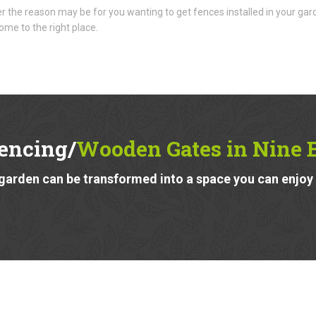
 the reason may be for you wanting to get fences installed in your gar
ome to the right place.
encing/
Wooden Gates in Nine
garden can be transformed into a space you can enjoy a