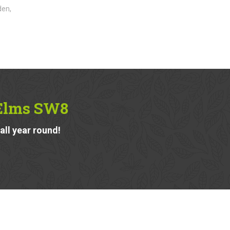
den,
 Elms SW8
ll year round!