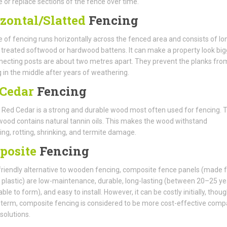
e or replace sections of the fence over time.
zontal/Slatted
Fencing
e of fencing runs horizontally across the fenced area and consists of lo
f treated softwood or hardwood battens. It can make a property look big
ecting posts are about two metres apart. They prevent the planks fro
 in the middle after years of weathering.
Cedar
Fencing
Red Cedar is a strong and durable wood most often used for fencing. T
wood contains natural tannin oils. This makes the wood withstand
ng, rotting, shrinking, and termite damage.
posite
Fencing
riendly alternative to wooden fencing, composite fence panels (made 
 plastic) are low-maintenance, durable, long-lasting (between 20–25 ye
able to form), and easy to install. However, it can be costly initially, thoug
 term, composite fencing is considered to be more cost-effective com
 solutions.