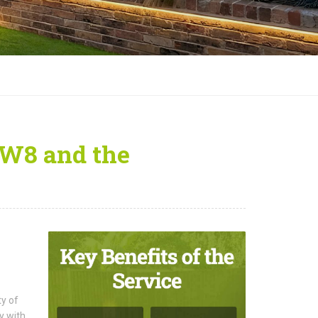
SW8 and the
ty of
y with