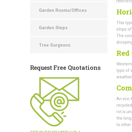
reinforc
Hori
Garden Rooms/Offices
This typ
Garden Steps
strips o
The conn
drooping
Tree Surgeons
Red 
Western 
Request
Free Quotations
type of 
weatheri
Com
An eco-f
recycled
rot is un
the long
to other