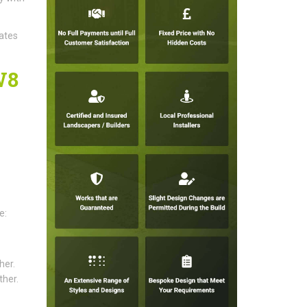
gates
W8
e:
her.
ther.