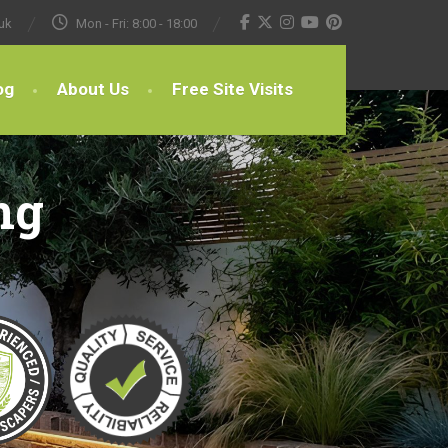
uk
Mon - Fri: 8:00 - 18:00
og
About Us
Free Site Visits
ng