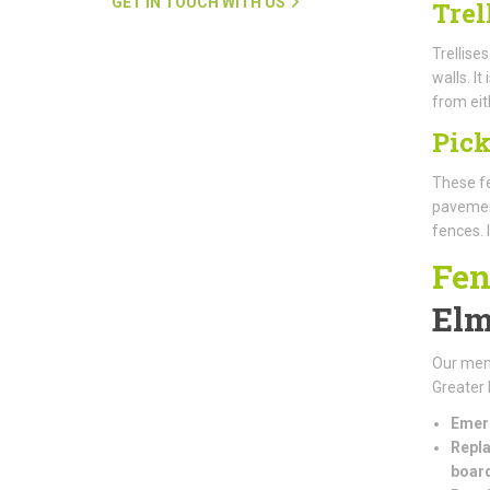
GET IN TOUCH WITH US
Trel
Trellise
walls. I
from eit
Pick
These fe
pavement
fences. 
Fen
El
Our mem
Greater 
Emerg
Repla
boar