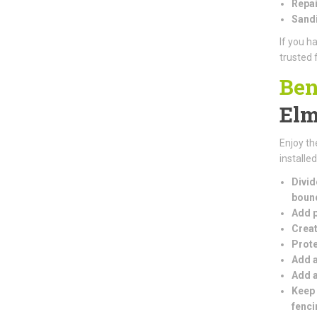
Repai
Sandi
If you h
trusted 
Ben
El
Enjoy th
installe
Divid
boun
Add p
Creat
Prote
Add a
Add a
Keep 
fenci