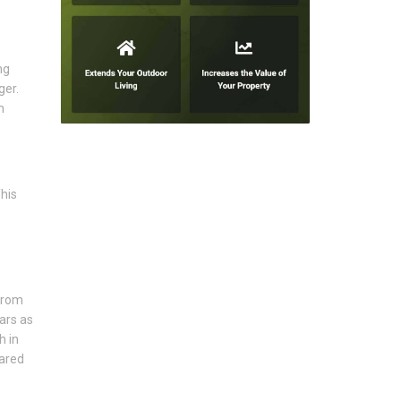
ng
ger.
m
his
from
ars as
h in
pared