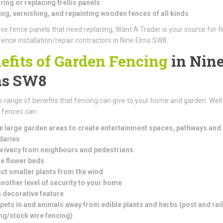
ring or replacing trellis panels
ng, varnishing, and repainting wooden fences of all kinds
ave fence panels that need replacing, Want A Trader is your source for f
fence installation/repair contractors in Nine Elms SW8.
efits of Garden Fencing
in Nin
ms SW8
e range of benefits that fencing can give to your home and garden. Well
d fences can:
e large garden areas to create entertainment spaces, pathways and
daries
rivacy from neighbours and pedestrians
e flower beds
ct smaller plants from the wind
nother level of security to your home
 decorative feature
pets in and animals away from edible plants and herbs (
post and rail
ng/stock wire fencing)