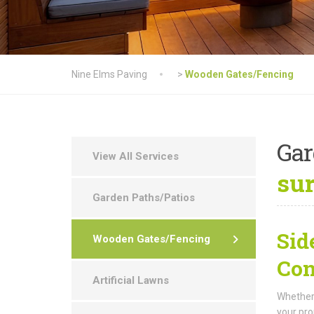
Nine Elms Paving
>
Wooden Gates/Fencing
Ga
View All Services
su
Garden Paths/Patios
Sid
Wooden Gates/Fencing
Con
Artificial Lawns
Whether 
your pro