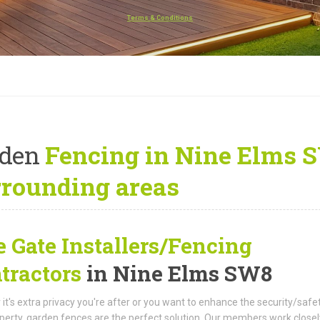
Terms & Conditions
rden
Fencing in Nine Elms 
rrounding areas
e Gate Installers/Fencing
tractors
in Nine Elms SW8
it's extra privacy you're after or you want to enhance the security/safe
perty, garden fences are the perfect solution. Our members work closel