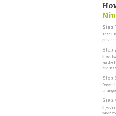
How
Nin
Step 
To tell 
provided
Step 
If you h
via the 
discuss 
Step 
Once all
arranged
Step 4
If you'r
when you