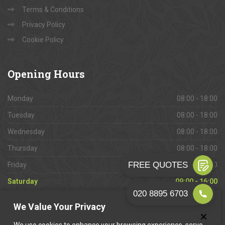
Terms & Conditions
Privacy Policy
Cookie Policy
Opening
Hours
Monday
08:00 - 18:00
Tuesday
08:00 - 18:00
Wednesday
08:00 - 18:00
Thursday
08:00 - 18:00
Friday
08:00 - 18:00
Saturday
09:00 - 16:00
Sunday
Closed
We Value Your Privacy