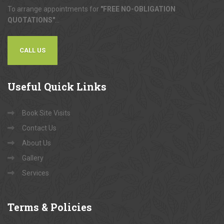
To arrange appointments for
"FREE NO-OBLIGATION
QUOTATIONS"
...
CALL US
Useful
Quick Links
Book Site Visits
Contact Us
About Us
Gallery
Services
Terms
& Policies