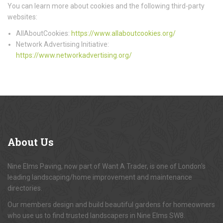
You can learn more about cookies and the following third-party
websites:
AllAboutCookies:
https://www.allaboutcookies.org/
Network Advertising Initiative:
https://www.networkadvertising.org/
About
Us
Nine Elms Paving, now part of Want A Trader, is one of London's
leading landscaping/home improvement and maintenance
directories.
Our members design and build beautiful gardens for homeowners
who use us to find trusted landscapers in Nine Elms SW8.