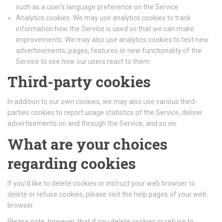
such as a user’s language preference on the Service.
Analytics cookies. We may use analytics cookies to track
information how the Service is used so that we can make
improvements. We may also use analytics cookies to test new
advertisements, pages, features or new functionality of the
Service to see how our users react to them.
Third-party cookies
In addition to our own cookies, we may also use various third-
parties cookies to report usage statistics of the Service, deliver
advertisements on and through the Service, and so on.
What are your choices
regarding cookies
If you’d like to delete cookies or instruct your web browser to
delete or refuse cookies, please visit the help pages of your web
browser.
Please note, however, that if you delete cookies or refuse to