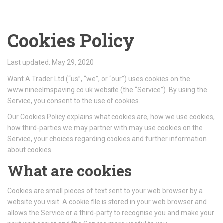
Cookies Policy
Last updated: May 29, 2020
Want A Trader Ltd (“us”, “we”, or “our”) uses cookies on the
www.nineelmspaving.co.uk website (the “Service”). By using the
Service, you consent to the use of cookies.
Our Cookies Policy explains what cookies are, how we use cookies,
how third-parties we may partner with may use cookies on the
Service, your choices regarding cookies and further information
about cookies.
What are cookies
Cookies are small pieces of text sent to your web browser by a
website you visit. A cookie file is stored in your web browser and
allows the Service or a third-party to recognise you and make your