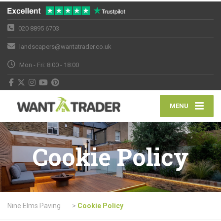
020 8895 6703
landscapers@wantatrader.co.uk
Mon - Fri: 8:00 - 18:00
MENU
Cookie Policy
Nine Elms Paving
>
Cookie Policy