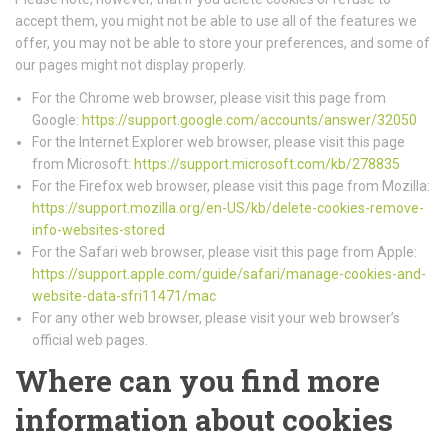
accept them, you might not be able to use all of the features we
offer, you may not be able to store your preferences, and some of
our pages might not display properly.
For the Chrome web browser, please visit this page from
Google:
https://support.google.com/accounts/answer/32050
For the Internet Explorer web browser, please visit this page
from Microsoft:
https://support.microsoft.com/kb/278835
For the Firefox web browser, please visit this page from Mozilla:
https://support.mozilla.org/en-US/kb/delete-cookies-remove-
info-websites-stored
For the Safari web browser, please visit this page from Apple:
https://support.apple.com/guide/safari/manage-cookies-and-
website-data-sfri11471/mac
For any other web browser, please visit your web browser’s
official web pages.
Where can you find more
information about cookies