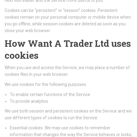
next visit easier and the Service more useful to you.
Cookies can be “persistent” or “session” cookies. Persistent
cookies remain on your personal computer or mobile device when
you go offline, while session cookies are deleted as soon as you
close your web browser.
How Want A Trader Ltd uses
cookies
When you use and access the Service, we may place a number of
cookies files in your web browser.
We use cookies for the following purposes:
To enable certain functions of the Service
To provide analytics
We use both session and persistent cookies on the Service and we
use different types of cookies to run the Service:
Essential cookies. We may use cookies to remember
information that changes the way the Service behaves or looks,