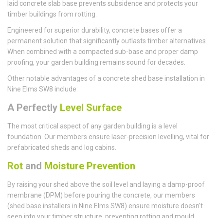
laid concrete slab base prevents subsidence and protects your
timber buildings from rotting.
Engineered for superior durability, concrete bases offer a
permanent solution that significantly outlasts timber alternatives.
When combined with a compacted sub-base and proper damp
proofing, your garden building remains sound for decades.
Other notable advantages of a concrete shed base installation in
Nine Elms SW8 include:
A Perfectly
Level Surface
The most critical aspect of any garden building is a level
foundation. Our members ensure laser-precision levelling, vital for
prefabricated sheds and log cabins.
Rot
and
Moisture Prevention
By raising your shed above the soil level and laying a damp-proof
membrane (DPM) before pouring the concrete, our members
(shed base installers in Nine Elms SW8) ensure moisture doesn't
seep into your timber structure, preventing rotting and mould.