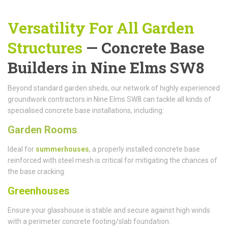
Versatility For All Garden
Structures
— Concrete Base
Builders in Nine Elms SW8
Beyond standard garden sheds, our network of highly experienced
groundwork contractors in Nine Elms SW8 can tackle all kinds of
specialised concrete base installations, including:
Garden Rooms
Ideal for
summerhouses
, a properly installed concrete base
reinforced with steel mesh is critical for mitigating the chances of
the base cracking.
Greenhouses
Ensure your glasshouse is stable and secure against high winds
with a perimeter concrete footing/slab foundation.