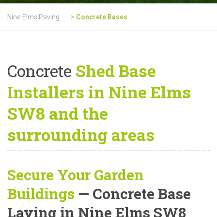
Nine Elms Paving
>
Concrete Bases
Concrete
Shed Base
Installers in Nine Elms
SW8 and the
surrounding areas
Secure Your Garden
Buildings
— Concrete Base
Laying in Nine Elms SW8