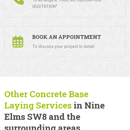
QUOTATION"
BOOK AN APPOINTMENT
To discuss your project in detail
Other Concrete Base
Laying
Services
in Nine
Elms SW8 and the
surrounding areas