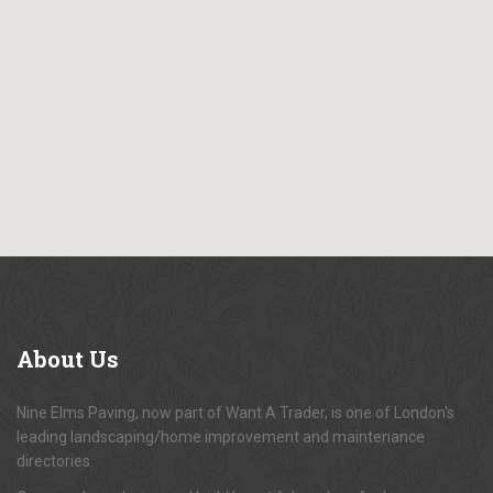
About
Us
Nine Elms Paving, now part of Want A Trader, is one of London's
leading landscaping/home improvement and maintenance
directories.