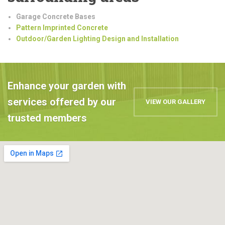
Garage Concrete Bases
Pattern Imprinted Concrete
Outdoor/Garden Lighting Design and Installation
Enhance your garden with
services offered by our
VIEW OUR GALLERY
trusted members