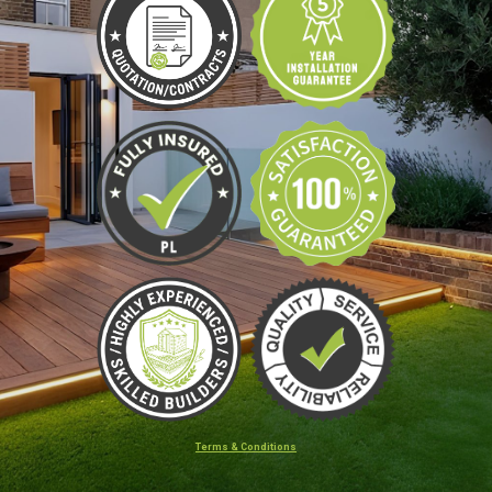
Terms & Conditions