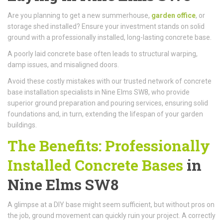
Are you planning to get a new summerhouse,
garden office
, or
storage shed installed? Ensure your investment stands on solid
ground with a professionally installed, long-lasting concrete base.
A poorly laid concrete base often leads to structural warping,
damp issues, and misaligned doors.
Avoid these costly mistakes with our trusted network of concrete
base installation specialists in Nine Elms SW8, who provide
superior ground preparation and pouring services, ensuring solid
foundations and, in turn, extending the lifespan of your garden
buildings.
The Benefits: Professionally
Installed Concrete Bases
in
Nine Elms SW8
A glimpse at a DIY base might seem sufficient, but without pros on
the job, ground movement can quickly ruin your project. A correctly