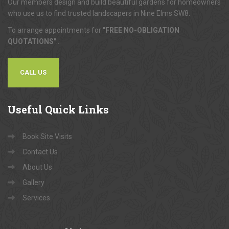
Our members design and build beautiful gardens for homeowners
who use us to find trusted landscapers in Nine Elms SW8.
To arrange appointments for
"FREE NO-OBLIGATION
QUOTATIONS"
...
CALL US
Useful
Quick Links
Book Site Visits
Contact Us
About Us
Gallery
Services