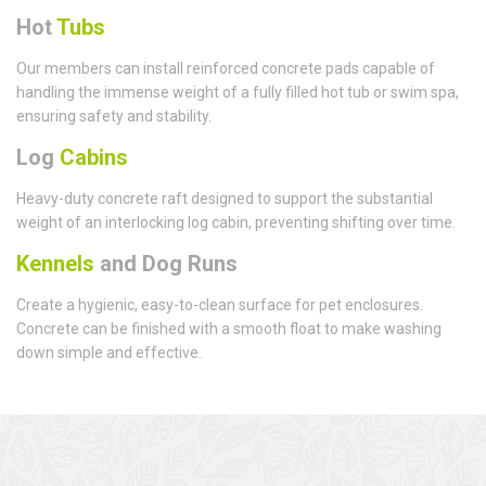
Hot
Tubs
Our members can install reinforced concrete pads capable of
handling the immense weight of a fully filled hot tub or swim spa,
ensuring safety and stability.
Log
Cabins
Heavy-duty concrete raft designed to support the substantial
weight of an interlocking log cabin, preventing shifting over time.
Kennels
and Dog Runs
Create a hygienic, easy-to-clean surface for pet enclosures.
Concrete can be finished with a smooth float to make washing
down simple and effective.