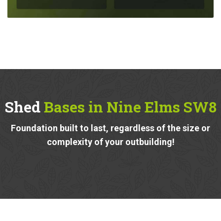
Shed
Bases in Nine Elms SW8
Foundation built to last, regardless of the size or
complexity of your outbuilding!