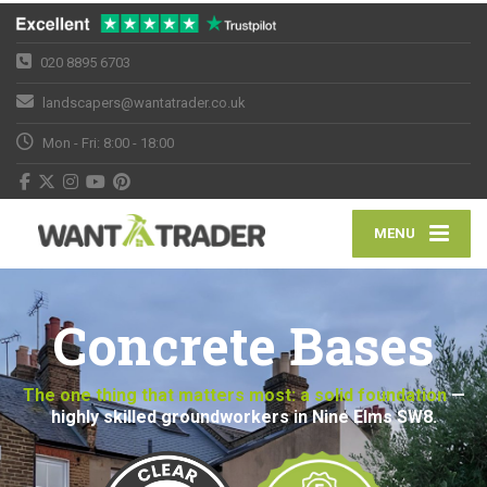
020 8895 6703
landscapers@wantatrader.co.uk
Mon - Fri: 8:00 - 18:00
MENU
Concrete Bases
The one thing that matters most: a solid foundation
—
highly skilled groundworkers in Nine Elms SW8.