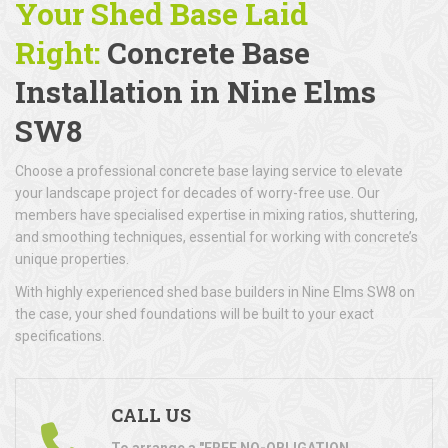
Your Shed Base Laid
Right:
Concrete Base
Installation
in Nine Elms
SW8
Choose a professional concrete base laying service to elevate
your landscape project for decades of worry-free use. Our
members have specialised expertise in mixing ratios, shuttering,
and smoothing techniques, essential for working with concrete’s
unique properties.
With highly experienced shed base builders in Nine Elms SW8 on
the case, your shed foundations will be built to your exact
specifications.
CALL US
To arrange a "FREE NO-OBLIGATION