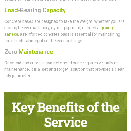
Load
-Bearing
Capacity
Concrete bases are designed to take the weight. Whether you are
storing heavy machinery, gym equipment, or need a
granny
annexe
, a reinforced concrete base is essential for maintaining
the structural integrity of heavier buildings.
Zero
Maintenance
Once laid and cured, a concrete shed base requires virtually no
maintenance. It is a "set and forget" solution that provides a clean,
tidy perimeter.