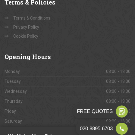
Terms
& Policies
Terms & Conditions
Privacy Policy
Cookie Policy
Opening
Hours
Monday
08:00 - 18:00
Tuesday
08:00 - 18:00
Wednesday
08:00 - 18:00
Thursday
08:00 - 18:00
Friday
08:00 - 18:00
Saturday
09:00 - 16:00
Sunday
Closed