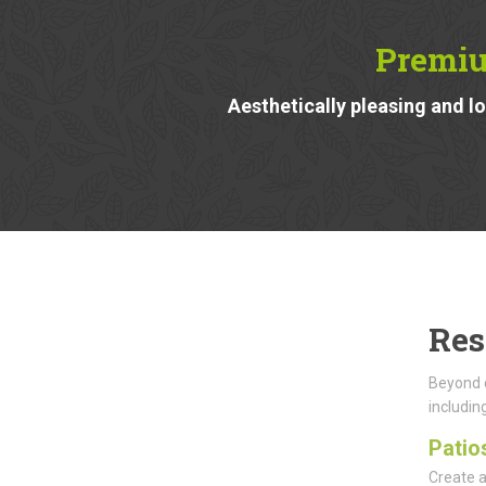
Premiu
Aesthetically pleasing and 
Res
Beyond d
including
Patio
Create a