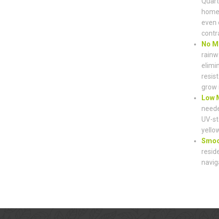
Quart
home’
even 
contr
No M
rainw
elimi
resist
grow 
Low M
neede
UV-st
yello
Smoot
resid
navig