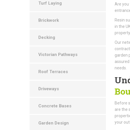
Turf Laying
Are you 
entrance
Brickwork
Resin s
in the U
property
Decking
Our netw
contract
Victorian Pathways
garden p
assured 
needs.
Roof Terraces
Und
Bou
Driveways
Before st
Concrete Bases
are the 
properti
your out
Garden Design