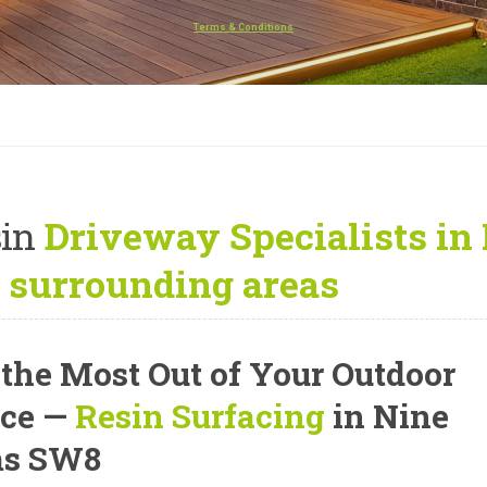
Terms & Conditions
in
Driveway Specialists in
 surrounding areas
 the Most Out of Your Outdoor
ce —
Resin Surfacing
in Nine
ms SW8