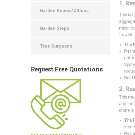
1. Re
Garden Rooms/Offices
This is 
aggregat
Garden Steps
mixer be
troweled 
The F
Tree Surgeons
Perme
natur
System
Request
Free Quotations
reduce
Best 
2. Re
This met
and then
stone is
The F
stones
Perme