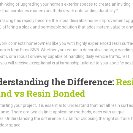
thinking of upgrading your home's exterior spaces to create an inviting
 that combines modern aesthetics with outstanding durability?
urfacing has rapidly become the most desirable home improvement up
K, offering a sleek and permeable solution that adds instant value to any
.
ork connects homeowners like you with highly experienced resin surfa
ors in Nine Elms SW8. Whether you require a decorative patio, a winding
ath, or a robust driveway capable of handling daily vehicle traffic, rest
you will receive exceptional craftsmanship tailored to your specific aest
erstanding the Difference:
Res
nd vs Resin Bonded
arting your project, it is essential to understand that not all resin surfa
same. There are two distinct application methods, each with unique
es. Understanding the difference is vital for choosing the right surface f
door space.