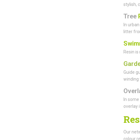
stylish,
Tree
In urban
litter f
Swim
Resin is
Garde
Guide gu
winding 
Overl
In some 
overlay 
Res
Our netw
colour r