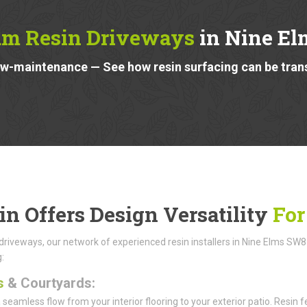
m Resin Driveways
in Nine E
low-maintenance — See how resin surfacing can be tra
in Offers Design Versatility
For
riveways, our network of experienced resin installers in Nine Elms SW8 ca
:
s
& Courtyards:
 seamless flow from your interior flooring to your exterior patio. Resi