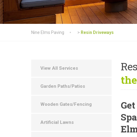
Nine Elms Paving
>
Resin Driveways
Res
View All Services
the
Garden Paths/Patios
Get
Wooden Gates/Fencing
Spa
Artificial Lawns
El