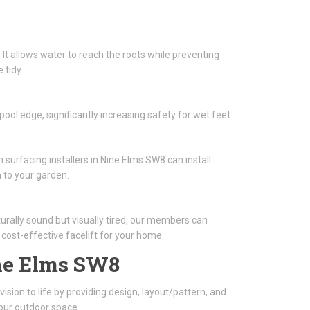
 It allows water to reach the roots while preventing
 tidy.
ool edge, significantly increasing safety for wet feet.
 surfacing installers in Nine Elms SW8 can install
 to your garden.
turally sound but visually tired, our members can
a cost-effective facelift for your home.
ne Elms SW8
ision to life by providing design, layout/pattern, and
our outdoor space.