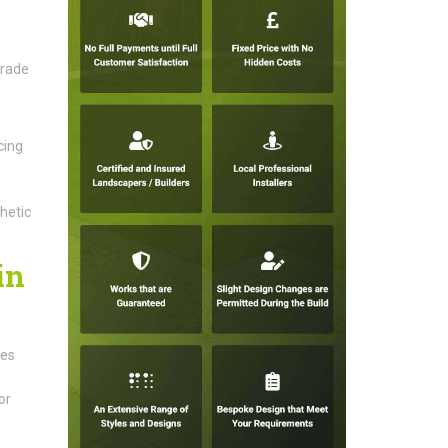
grade
cing
hetic
in
ces
or