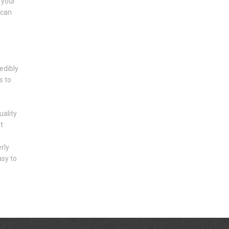
 your
 can
edibly
s to
ality
t
rly
asy to