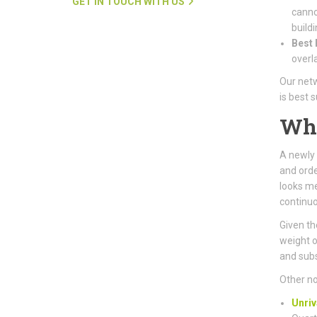
GET IN TOUCH WITH US
canno
buildi
Best 
overl
Our netw
is best 
Wh
A newly 
and orde
looks me
continuo
Given the
weight o
and subs
Other no
Unriv