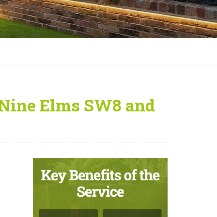
 Nine Elms SW8 and