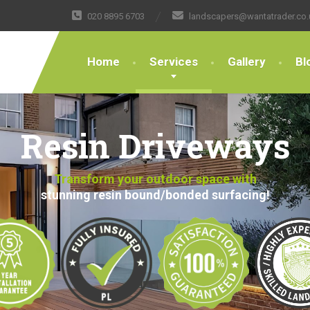
020 8895 6703
landscapers@wantatrader.co.
Home
Services
Gallery
Bl
Resin Driveways
Transform your outdoor space with
stunning resin bound/bonded surfacing!