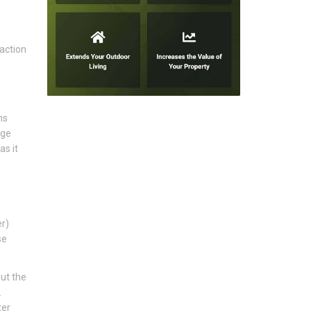
action
ns
age
as it
er)
se
ut the
.
ter