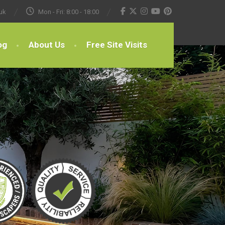
uk
Mon - Fri: 8:00 - 18:00
og
About Us
Free Site Visits