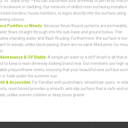
z" to "Slate Grey"—you can customise your driveway to perfectly match
s brickwork or cladding. Our network of skilled resin surfacing installers
create borders, house numbers, or logos directly into the surface using
asting colours.
ore Puddles or Weeds:
Because Resin Bound systems are permeable,
ater flows straight through into the sub-base and ground below. This
nates standing water and flash flooding. Furthermore, the surface is incr
ant to weeds; unlike block paving, there are no sand-filled joints for mos
in.
aintenance & UV Stable:
A simple jet wash or a stiff brush is all that is
d to keep a resin driveway looking brand new. Our members use high-qu
able polyurethane resins, ensuring that your beautiful new surface won'
w or fade under the summer sun.
h & Accessible:
For families with pushchairs, wheelchair users, or elde
ents, resin bound provides a smooth, anti-slip surface that is safe and e
ate, unlike uneven cobbles or deep loose gravel.