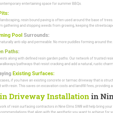
 contemporary entertaining space for summer BBQs.
Pits:
 landscaping, resin bound paving is often used around the base of trees.
rom gathering and stopping weeds from growing, keeping the streetscape
ming Pool
Surrounds:
 naturally anti-slip and permeable. No more puddles forming around the p
n Paths
:
ests along with defined resin garden paths. Our network of trusted resin
walkways/pathways that resist cracking and add a natural, rustic charm
aying
Existing Surfaces:
cases, if you have an existing concrete or tarmac driveway that is struc
it with resin. This saves on excavation costs and landfill fees, providing 
in Driveway Installation
in Ni
ork of resin surfacing contractors in Nine Elms SW8 will help bring your v
ecommendations that align with the aesthetic you want to achieve for y