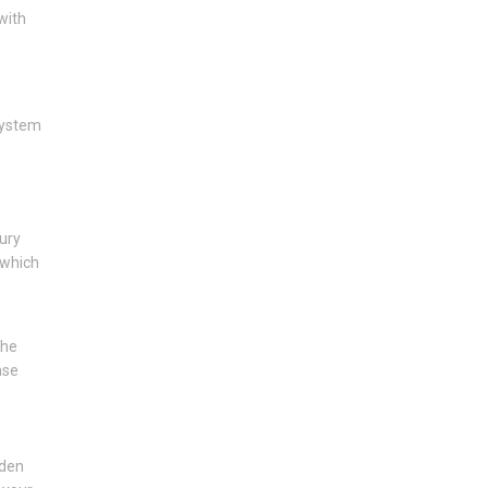
with
system
.
ury
 which
the
ase
lden