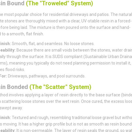
sin Bound
(The "Troweled" System)
the most popular choice for residential driveways and patios. The natural
e stones are thoroughly mixed with a clear, UV-stable resin in a forced-
fore being laid. The mixture is then poured onto the surface and hand-
to a smooth, flat finish.
inish:
Smooth, flat, and seamless. No loose stones.
ability:
Because there are small voids between the stones, water drai
ally through the surface. It is SUDS compliant (Sustainable Urban Drain
s), meaning you typically do not need planning permission to install it, 
s flood risks.
For:
Driveways, pathways, and pool surrounds.
sin Bonded
(The "Scatter" System)
hod involves applying a layer of resin directly to the base surface (bind
 scattering loose stones over the wet resin. Once cured, the excess loo
 swept away.
inish:
Textured and rough, resembling traditional loose gravel but witho
 moving. It has a higher grip profile but is not as smooth as resin bound
ability:
It is non-permeable. The layer of resin seals the ground, so wa