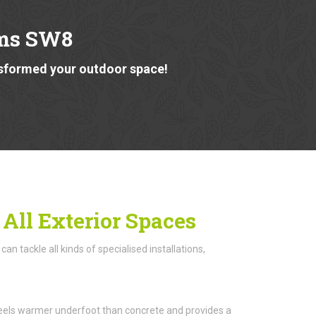
lms SW8
nsformed your outdoor space!
 All Exterior Spaces
n tackle all kinds of specialised installations,
n feels warmer underfoot than concrete and provides a