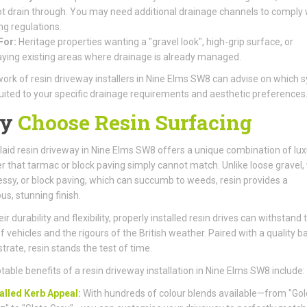
t drain through. You may need additional drainage channels to comply 
ng regulations.
For:
Heritage properties wanting a "gravel look", high-grip surface, or
aying existing areas where drainage is already managed.
ork of resin driveway installers in Nine Elms SW8 can advise on which 
suited to your specific drainage requirements and aesthetic preferences
y
Choose Resin Surfacing
laid resin driveway in Nine Elms SW8 offers a unique combination of lux
r that tarmac or block paving simply cannot match. Unlike loose gravel,
ssy, or block paving, which can succumb to weeds, resin provides a
us, stunning finish.
ir durability and flexibility, properly installed resin drives can withstand 
f vehicles and the rigours of the British weather. Paired with a quality b
trate, resin stands the test of time.
table benefits of a resin driveway installation in Nine Elms SW8 include:
alled Kerb Appeal:
With hundreds of colour blends available—from "Go