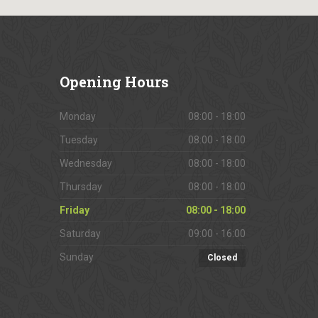
Opening
Hours
Monday
08:00 - 18:00
Tuesday
08:00 - 18:00
Wednesday
08:00 - 18:00
Thursday
08:00 - 18:00
Friday
08:00 - 18:00
Saturday
09:00 - 16:00
Sunday
Closed