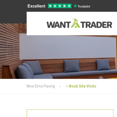
Nine Elms Paving
>
Book Site Visits