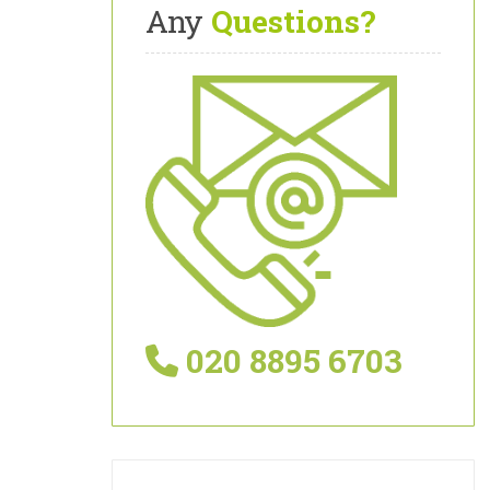
Any
Questions?
020 8895 6703