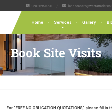
020 8895 6703
landscapers@wantatrader.co.
Home
Services
Gallery
Bl
Book Site Visits
For "FREE NO OBLIGATION QUOTATIONS," please fill in th