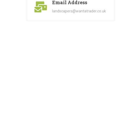
Email Address
landscapers@wantatrader.co.uk