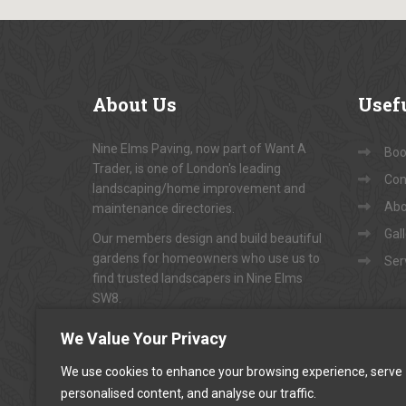
About
Us
Usef
Nine Elms Paving, now part of Want A
Book
Trader, is one of London's leading
Con
landscaping/home improvement and
Abo
maintenance directories.
Gal
Our members design and build beautiful
gardens for homeowners who use us to
Ser
find trusted landscapers in Nine Elms
SW8.
To arrange appointments for
"FREE NO-
We Value Your Privacy
OBLIGATION QUOTATIONS"
...
We use cookies to enhance your browsing experience, serve
personalised content, and analyse our traffic.
CALL US