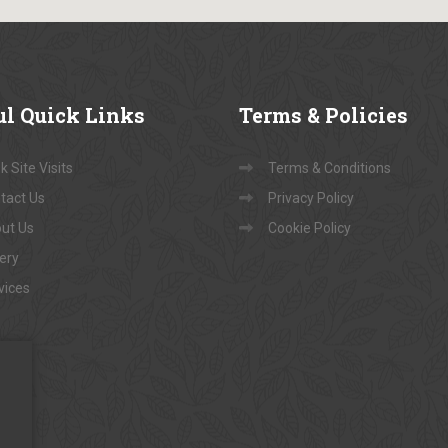
ul
Quick Links
Terms
& Policies
 Site Visits
Terms & Conditions
tact Us
Privacy Policy
ut Us
Cookie Policy
lery
vices