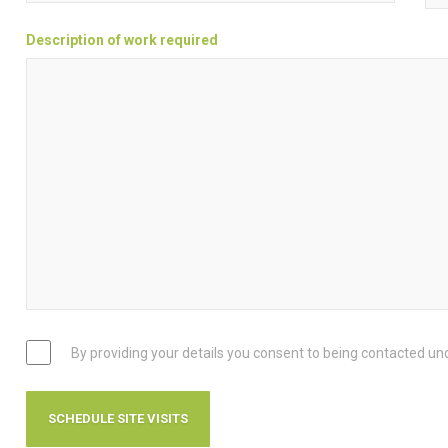
Description of work required
By providing your details you consent to being contacted un