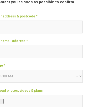
ontact you as soon as possible to confirm
r address & postcode *
r email address *
e *
oad photos, videos & plans