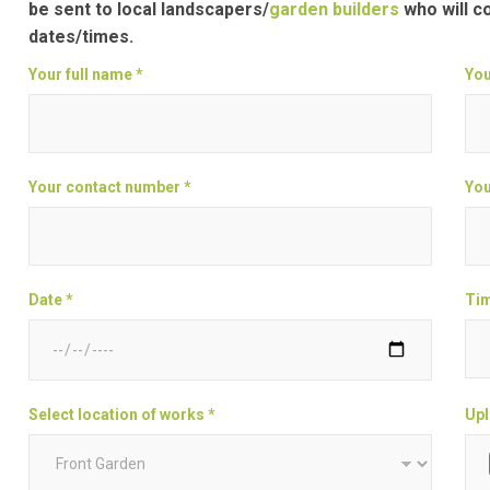
be sent to local landscapers/
garden builders
who will c
dates/times.
Your full name *
You
Your contact number *
You
Date *
Tim
Select location of works *
Upl