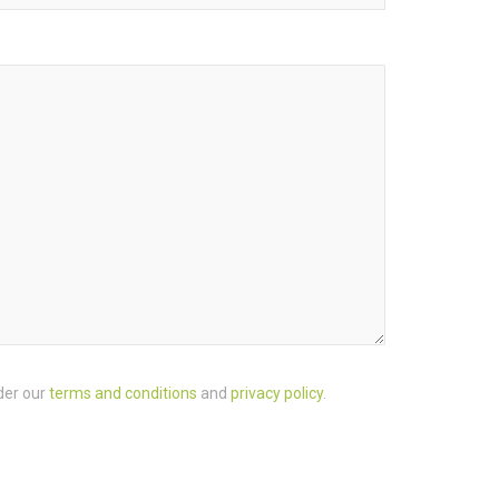
der our
terms and conditions
and
privacy policy
.