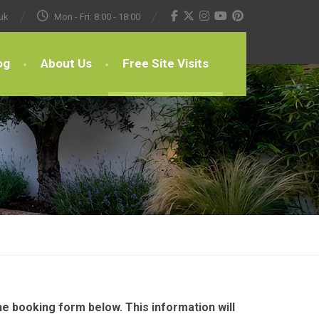
uk
Mon - Fri: 8:00 - 18:00
og
About Us
Free Site Visits
e booking form below. This information will