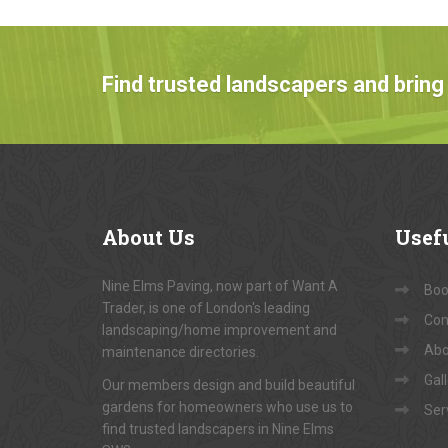
Find trusted landscapers and bring 
About
Us
Usef
Nine Elms Paving, now part of Want A
Book
Trader, is one of London's leading
Con
landscaping/home improvement and
Abo
maintenance directories.
Gal
Our members design and build beautiful
gardens for homeowners who use us to
Ser
find trusted landscapers in Nine Elms