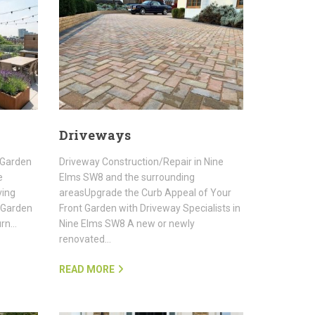
Driveways
 Garden
Driveway Construction/Repair in Nine
e
Elms SW8 and the surrounding
ving
areasUpgrade the Curb Appeal of Your
 Garden
Front Garden with Driveway Specialists in
urn…
Nine Elms SW8 A new or newly
renovated…
READ MORE