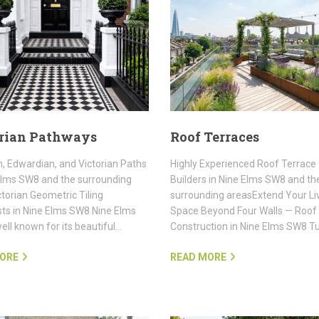
rian Pathways
Roof Terraces
, Edwardian, and Victorian Paths
Highly Experienced Roof Terrace
Elms SW8 and the surrounding
Builders in Nine Elms SW8 and th
torian Geometric Tiling
surrounding areasExtend Your Li
sts in Nine Elms SW8 Nine Elms
Space Beyond Four Walls — Roof
ell known for its beautiful…
Construction in Nine Elms SW8 T
ORE
READ MORE