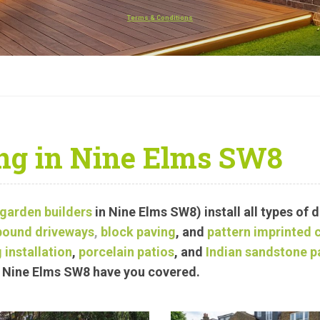
Terms & Conditions
ng in Nine Elms SW8
garden builders
in Nine Elms SW8) install all types of 
bound driveways
,
block paving
, and
pattern imprinted 
 installation
,
porcelain patios
, and
Indian sandstone p
in Nine Elms SW8 have you covered.