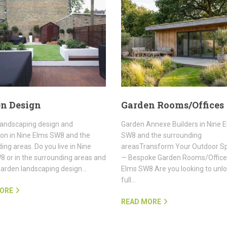
n Design
Garden Rooms/Offices
landscaping design and
Garden Annexe Builders in Nine 
tion in Nine Elms SW8 and the
SW8 and the surrounding
ing areas. Do you live in Nine
areasTransform Your Outdoor S
 or in the surrounding areas and
— Bespoke Garden Rooms/Offices
garden landscaping design…
Elms SW8 Are you looking to unlo
full…
ORE
READ MORE