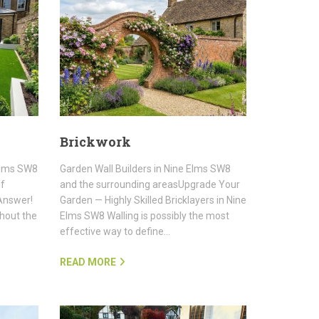
Brickwork
 Elms SW8
Garden Wall Builders in Nine Elms SW8
of
and the surrounding areasUpgrade Your
Answer!
Garden — Highly Skilled Bricklayers in Nine
thout the
Elms SW8 Walling is possibly the most
effective way to define…
READ MORE