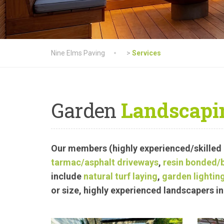
Nine Elms Paving
>
Services
Garden
Landscapi
Our members (highly experienced/skilled
tarmac
/asphalt driveways
,
resin bonded/
include
natural turf laying
,
garden lighting
or size, highly experienced landscapers 