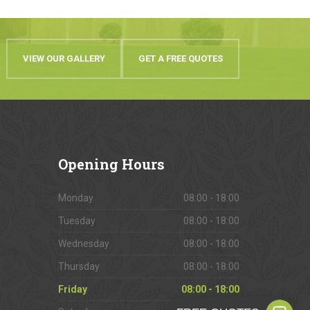
VIEW OUR GALLERY
GET A FREE QUOTES
Opening
Hours
Monday
08:00 - 18:00
Tuesday
08:00 - 18:00
Wednesday
08:00 - 18:00
Thursday
08:00 - 18:00
Friday
08:00 - 18:00