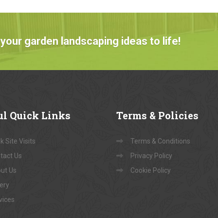
your garden landscaping ideas to life!
ul
Quick Links
Terms
& Policies
 Site Visits
Terms & Conditions
tact Us
Privacy Policy
ut Us
Cookie Policy
lery
vices