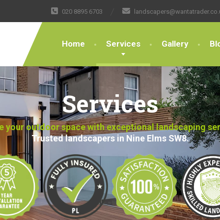
020 8895 6703
landscapers@wantatrader.co.
Home
Services
Gallery
Bl
Services
 your outdoor space with exceptional landscaping se
Trusted landscapers in Nine Elms SW8.