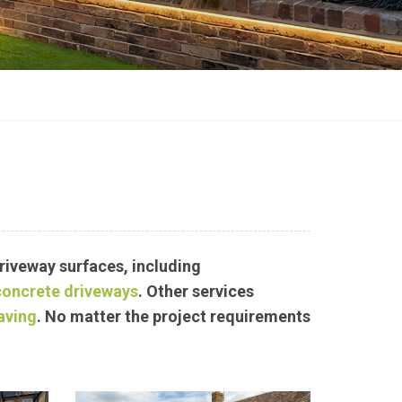
driveway surfaces, including
concrete driveways
.
Other services
aving
. No matter the project requirements