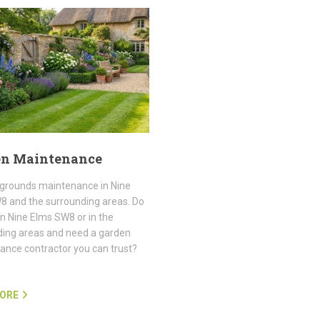
en Maintenance
grounds maintenance in Nine
8 and the surrounding areas. Do
 in Nine Elms SW8 or in the
ding areas and need a garden
nce contractor you can trust?
ORE