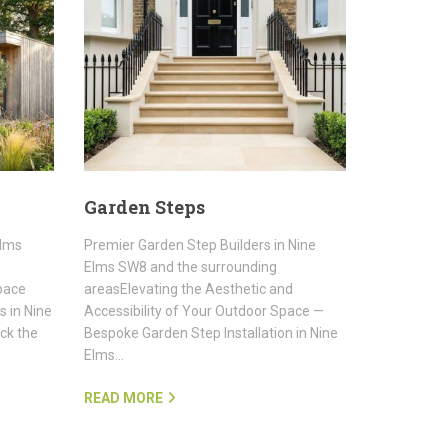
Garden Steps
Elms
Premier Garden Step Builders in Nine
Elms SW8 and the surrounding
pace
areasElevating the Aesthetic and
 in Nine
Accessibility of Your Outdoor Space —
ck the
Bespoke Garden Step Installation in Nine
Elms…
READ MORE