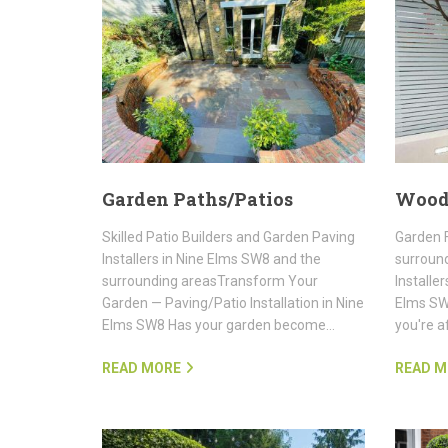
Garden Paths/Patios
Wood
Skilled Patio Builders and Garden Paving
Garden F
Installers in Nine Elms SW8 and the
surroun
surrounding areasTransform Your
Installe
Garden — Paving/Patio Installation in Nine
Elms SW8
Elms SW8 Has your garden become…
you're a
READ MORE
READ M