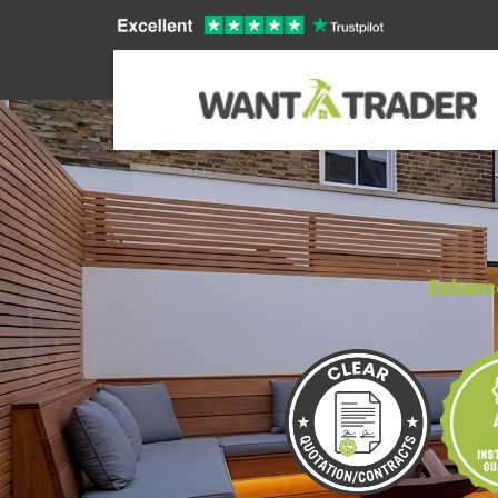
Enhance