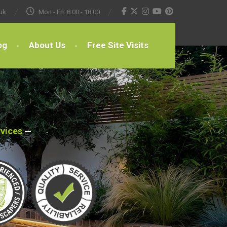
uk
Mon - Fri: 8:00 - 18:00
og
About Us
Free Site Visits
rvices
—