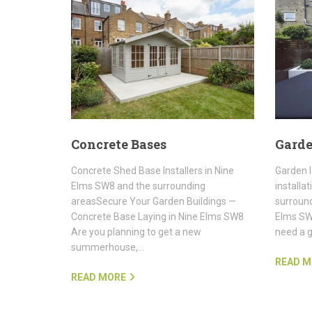
Concrete Bases
Garde
Concrete Shed Base Installers in Nine
Garden 
Elms SW8 and the surrounding
installa
areasSecure Your Garden Buildings —
surround
Concrete Base Laying in Nine Elms SW8
Elms SW8
Are you planning to get a new
need a 
summerhouse,…
READ M
READ MORE