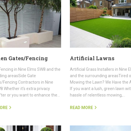
en Gates/Fencing
Artificial Lawns
encing in Nine Elms SW8 and the
Artificial Grass Installers in Nine
ding areasSide Gate
and the surrounding areasTired 
rs/Fencing Contractors in Nine
Mowing the Lawn? We Have the 
 Whether it's extra privacy
If you want a lush, green lawn wi
fter or you want to enhance the…
hassle of relentless mowing,…
ORE
READ MORE