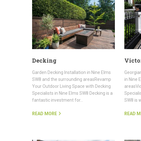
Decking
Victo
Garden Decking Installation in Nine Elms
Georgian
SW8 and the surrounding areasRevamp
in Nine 
Your Outdoor Living Space with Decking
areasVic
Specialists in Nine Elms SW8 Decking is a
Speciali
fantastic investment for…
SW8 is w
READ MORE
READ M