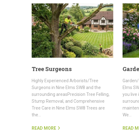
Tree Surgeons
Gard
Highly Experienced Arborists/Tree
Garden/
Surgeons in Nine Elms SW8 and the
Elms SW
surrounding areasPrecision Tree Felling,
you live
Stump Removal, and Comprehensive
surroun
Tree Care in Nine Elms SW8 Trees are
maintena
the…
We…
READ MORE
READ M