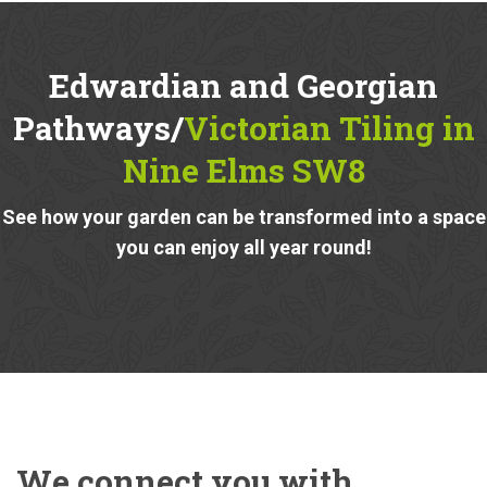
Edwardian and Georgian
Pathways/
Victorian Tiling in
Nine Elms SW8
See how your garden can be transformed into a space
you can enjoy all year round!
We connect you with