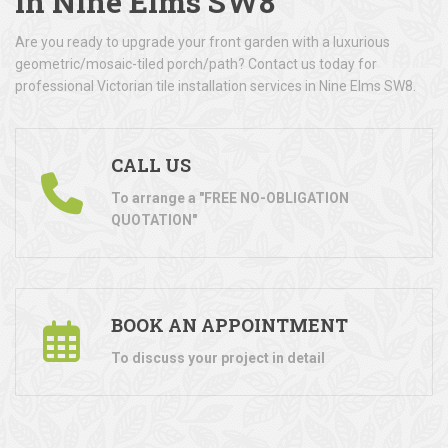
in Nine Elms SW8
Are you ready to upgrade your front garden with a luxurious
geometric/mosaic-tiled porch/path? Contact us today for
professional Victorian tile installation services in Nine Elms SW8.
CALL US
To arrange a "FREE NO-OBLIGATION
QUOTATION"
BOOK AN APPOINTMENT
To discuss your project in detail