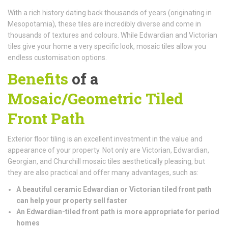
With a rich history dating back thousands of years (originating in
Mesopotamia), these tiles are incredibly diverse and come in
thousands of textures and colours. While Edwardian and Victorian
tiles give your home a very specific look, mosaic tiles allow you
endless customisation options.
Benefits
of a
Mosaic/Geometric Tiled
Front Path
Exterior floor tiling is an excellent investment in the value and
appearance of your property. Not only are Victorian, Edwardian,
Georgian, and Churchill mosaic tiles aesthetically pleasing, but
they are also practical and offer many advantages, such as:
A beautiful ceramic Edwardian or Victorian tiled front path
can help your property sell faster
An Edwardian-tiled front path is more appropriate for period
homes