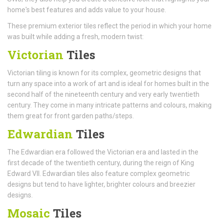
home's best features and adds value to your house.
These premium exterior tiles reflect the period in which your home
was built while adding a fresh, modern twist:
Victorian
Tiles
Victorian tiling is known for its complex, geometric designs that
turn any space into a work of art and is ideal for homes built in the
second half of the nineteenth century and very early twentieth
century. They come in many intricate patterns and colours, making
them great for front garden paths/steps.
Edwardian
Tiles
The Edwardian era followed the Victorian era and lasted in the
first decade of the twentieth century, during the reign of King
Edward VII. Edwardian tiles also feature complex geometric
designs but tend to have lighter, brighter colours and breezier
designs.
Mosaic
Tiles