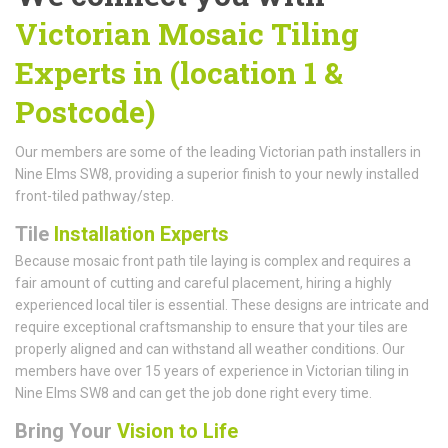
Victorian Mosaic Tiling
Experts in (location 1 &
Postcode)
Our members are some of the leading Victorian path installers in
Nine Elms SW8, providing a superior finish to your newly installed
front-tiled pathway/step.
Tile
Installation Experts
Because mosaic front path tile laying is complex and requires a
fair amount of cutting and careful placement, hiring a highly
experienced local tiler is essential. These designs are intricate and
require exceptional craftsmanship to ensure that your tiles are
properly aligned and can withstand all weather conditions. Our
members have over 15 years of experience in Victorian tiling in
Nine Elms SW8 and can get the job done right every time.
Bring Your
Vision to Life