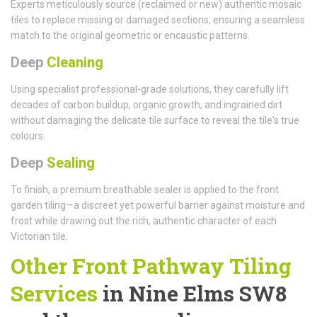
Experts meticulously source (reclaimed or new) authentic mosaic
tiles to replace missing or damaged sections, ensuring a seamless
match to the original geometric or encaustic patterns.
Deep
Cleaning
Using specialist professional-grade solutions, they carefully lift
decades of carbon buildup, organic growth, and ingrained dirt
without damaging the delicate tile surface to reveal the tile's true
colours.
Deep
Sealing
To finish, a premium breathable sealer is applied to the front
garden tiling—a discreet yet powerful barrier against moisture and
frost while drawing out the rich, authentic character of each
Victorian tile.
Other Front Pathway Tiling
Services
in Nine Elms SW8