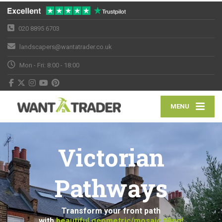
020 8895 6703
landscapers@wantatrader.co.uk
Mon - Fri: 8:00 - 18:00
MENU
Victorian
Pathways
Transform your front path
with
beautiful geometric/mosaic tiling!