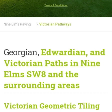
Terms & Conditions
Nine Elms Paving
>
Victorian Pathways
Georgian,
Edwardian, and
Victorian Paths in Nine
Elms SW8 and the
surrounding areas
Victorian Geometric Tiling