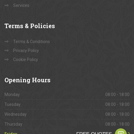
Services
Terms
& Policies
Terms & Conditions
Privacy Policy
Cookie Policy
Opening
Hours
Monday
08:00 - 18:00
Tuesday
08:00 - 18:00
Wednesday
08:00 - 18:00
Thursday
08:00 - 18:00