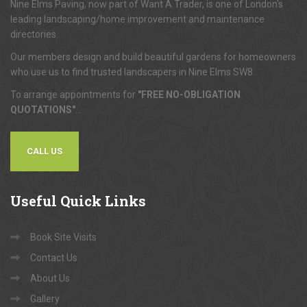
Nine Elms Paving, now part of Want A Trader, is one of London's
leading landscaping/home improvement and maintenance
directories.
Our members design and build beautiful gardens for homeowners
who use us to find trusted landscapers in Nine Elms SW8.
To arrange appointments for
"FREE NO-OBLIGATION
QUOTATIONS"
...
CALL US
Useful
Quick Links
Book Site Visits
Contact Us
About Us
Gallery