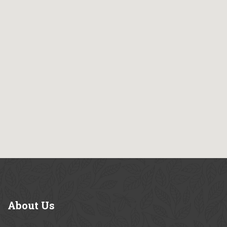
About
Us