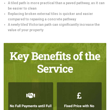
A tiled path is more practical than a paved pathway, as it can
be easier to clean
Replacing broken external tiles is quicker and easier
compared to repaving a concrete pathway
A newly tiled Victorian path can significantly increase the
value of your property