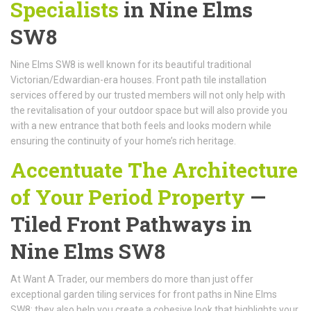
Specialists
in Nine Elms
SW8
Nine Elms SW8 is well known for its beautiful traditional
Victorian/Edwardian-era houses. Front path tile installation
services offered by our trusted members will not only help with
the revitalisation of your outdoor space but will also provide you
with a new entrance that both feels and looks modern while
ensuring the continuity of your home’s rich heritage.
Accentuate The Architecture
of Your Period Property
—
Tiled Front Pathways in
Nine Elms SW8
At Want A Trader, our members do more than just offer
exceptional garden tiling services for front paths in Nine Elms
SW8; they also help you create a cohesive look that highlights your