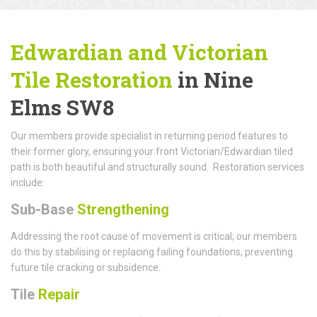
Edwardian and Victorian
Tile Restoration
in Nine
Elms SW8
Our members provide specialist in returning period features to
their former glory, ensuring your front Victorian/Edwardian tiled
path is both beautiful and structurally sound. Restoration services
include:
Sub-Base
Strengthening
Addressing the root cause of movement is critical; our members
do this by stabilising or replacing failing foundations, preventing
future tile cracking or subsidence.
Tile
Repair