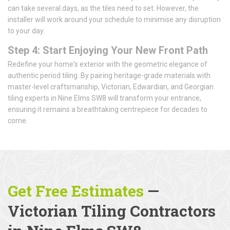
can take several days, as the tiles need to set. However, the
installer will work around your schedule to minimise any disruption
to your day.
Step 4: Start Enjoying Your New Front Path
Redefine your home's exterior with the geometric elegance of
authentic period tiling. By pairing heritage-grade materials with
master-level craftsmanship, Victorian, Edwardian, and Georgian
tiling experts in Nine Elms SW8 will transform your entrance,
ensuring it remains a breathtaking centrepiece for decades to
come.
Get Free Estimates
—
Victorian Tiling Contractors