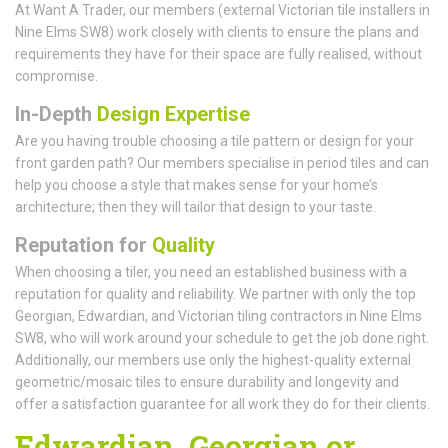
At Want A Trader, our members (external Victorian tile installers in
Nine Elms SW8) work closely with clients to ensure the plans and
requirements they have for their space are fully realised, without
compromise.
In-Depth
Design Expertise
Are you having trouble choosing a tile pattern or design for your
front garden path? Our members specialise in period tiles and can
help you choose a style that makes sense for your home’s
architecture; then they will tailor that design to your taste.
Reputation for
Quality
When choosing a tiler, you need an established business with a
reputation for quality and reliability. We partner with only the top
Georgian, Edwardian, and Victorian tiling contractors in Nine Elms
SW8, who will work around your schedule to get the job done right.
Additionally, our members use only the highest-quality external
geometric/mosaic tiles to ensure durability and longevity and
offer a satisfaction guarantee for all work they do for their clients.
Edwardian, Georgian or