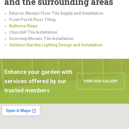
and the surrounding areas
Exterior Mosaic Floor Tile Supply and Installation
Front Porch Floor Tiling
Bullnose Steps
Churchill Tile Installation
Doorstep Mosaic Tile Installation
Outdoor/Garden Lighting Design and Installation
Enhance your garden with
services offered by our
VIEW OUR GALLERY
trusted members