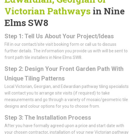
Victorian Pathways
in Nine
Elms SW8
Step 1: Tell Us About Your Project/Ideas
Fill in our contact/site visit booking form or call us to discuss
further details. The information you provide us with will be sent to
front path tile installers in Nine Elms SW8.
Step 2: Design Your Front Garden Path With
Unique Tiling Patterns
Local Victorian, Georgian, and Edwardian pathway tiling specialists
will contact you to arrange site visits (if required) to take
measurements and go through a variety of mosaic/geometric tile
designs and colour options for you to choose from.
Step 3: The Installation Process
After you have formally agreed upon a price and start date with
your chosen contractor, installation of your new Victorian pathway